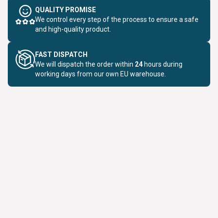
QUALITY PROMISE
We control every step of the process to ensure a safe
and high-quality product.
FAST DISPATCH
We will dispatch the order within
24
hours during
working days from our own EU warehouse.