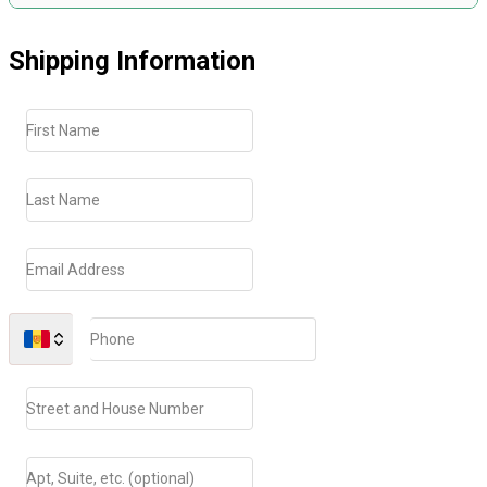
Shipping Information
First Name
Last Name
Email Address
Phone
Street and House Number
Apt, Suite, etc. (optional)