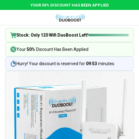
YOUR 50% DISCOUNT HAS BEEN APPLIED
Stock: Only 120 Wifi DuoBoost Left!
Your
50%
Discount Has Been Applied
Hurry! Your discount is reserved for
09:53
minutes.