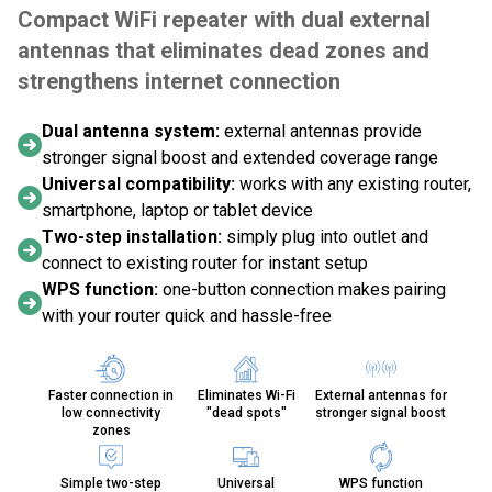
Compact WiFi repeater with dual external
antennas that eliminates dead zones and
strengthens internet connection
Dual antenna system:
external antennas provide
stronger signal boost and extended coverage range
Universal compatibility:
works with any existing router,
smartphone, laptop or tablet device
Two-step installation:
simply plug into outlet and
connect to existing router for instant setup
WPS function:
one-button connection makes pairing
with your router quick and hassle-free
Faster connection in
Eliminates Wi-Fi
External antennas for
low connectivity
"dead spots"
stronger signal boost
zones
Simple two-step
Universal
WPS function