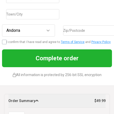
Town/City
Andorra
Zip/Postcode
I confirm that I have read and agree to
Terms of Service
and
Privacy Policy
Complete order
All information is protected by 256-bit SSL encryption
Order Summary
$49.99