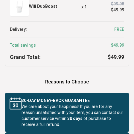
$99.98
Wifi DuoBoost
x
1
$49.99
Delivery:
FREE
Total savings
$49.99
Grand Total:
$49.99
Reasons to Choose
30-DAY MONEY-BACK GUARANTEE
We care about your happiness! If you are for any
reason unsatisfied with your item, you can contact our
customer service within
30 days
of purchase to
receive a full refund.