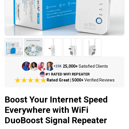
25,000+
Satisfied Clients
+
25K
#1 RATED WIFI REPEATER
Rated Great | 5000+
Verified Reviews
Boost Your Internet Speed
Everywhere with WiFi
DuoBoost Signal Repeater