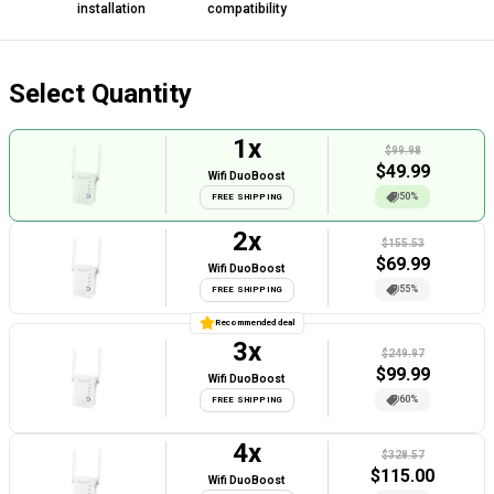
installation
compatibility
Select Quantity
1
x
$99.98
$
49.99
Wifi DuoBoost
50%
FREE SHIPPING
2
x
$155.53
$
69.99
Wifi DuoBoost
55%
FREE SHIPPING
Recommended deal
3
x
$249.97
$
99.99
Wifi DuoBoost
60%
FREE SHIPPING
4
x
$328.57
$
115.00
Wifi DuoBoost