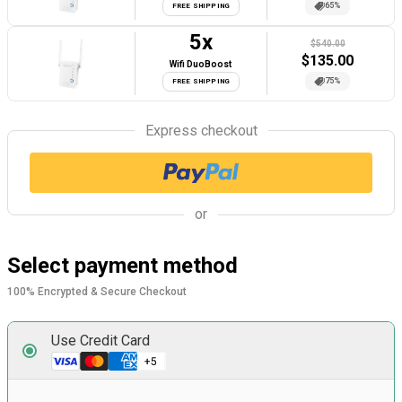
65%
FREE SHIPPING
5
x
$540.00
$
135.00
Wifi DuoBoost
75%
FREE SHIPPING
Express checkout
or
Select payment method
100% Encrypted & Secure Checkout
Use Credit Card