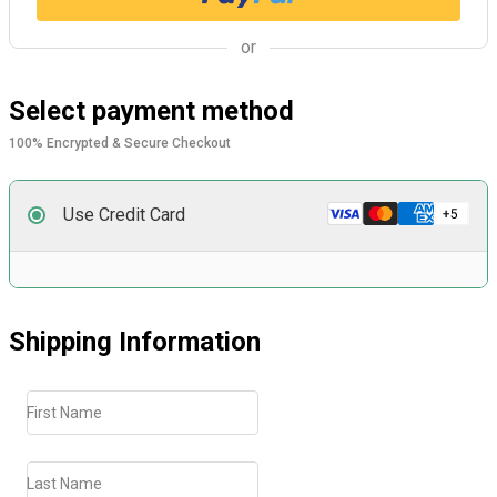
or
Select payment method
100% Encrypted & Secure Checkout
Use Credit Card
Shipping Information
First Name
Last Name