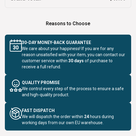
Reasons to Choose
30-DAY MONEY-BACK GUARANTEE
We care about your happiness! If you are for any
reason unsatisfied with your item, you can contact our
customer service within
30 days
of purchase to
receive a full refund.
QUALITY PROMISE
We control every step of the process to ensure a safe
and high-quality product.
FAST DISPATCH
We will dispatch the order within
24
hours during
working days from our own EU warehouse.