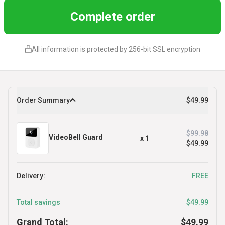
Complete order
All information is protected by 256-bit SSL encryption
Order Summary
$49.99
$99.98
VideoBell Guard
x
1
$49.99
Delivery:
FREE
Total savings
$49.99
Grand Total:
$49.99