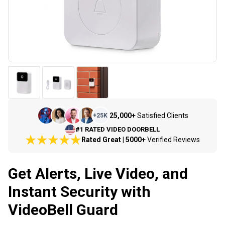
25,000+
Satisfied Clients
+
25K
#1 RATED VIDEO DOORBELL
Rated Great | 5000+
Verified Reviews
Get Alerts, Live Video, and
Instant Security with
VideoBell Guard