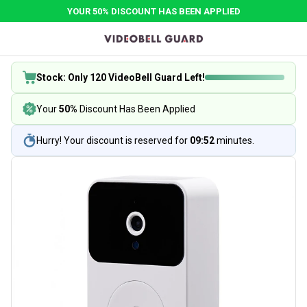
YOUR 50% DISCOUNT HAS BEEN APPLIED
Stock: Only 120 VideoBell Guard Left!
Your
50%
Discount Has Been Applied
Hurry! Your discount is reserved for
09:52
minutes.