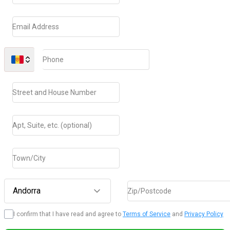
Email Address
Phone
Street and House Number
Apt, Suite, etc. (optional)
Town/City
Andorra
Zip/Postcode
I confirm that I have read and agree to
Terms of Service
and
Privacy Policy