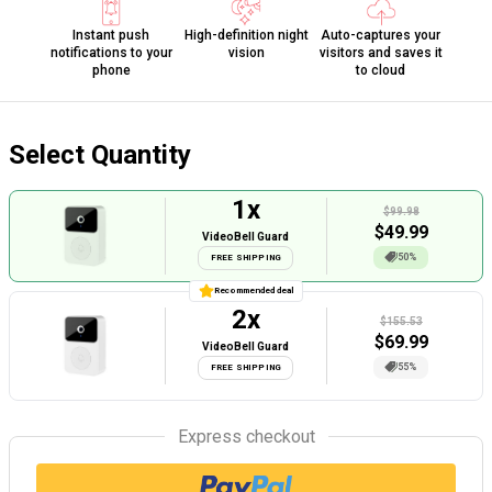
Instant push
High-definition night
Auto-captures your
notifications to your
vision
visitors and saves it
phone
to cloud
Select Quantity
1
x
$99.98
$
49.99
VideoBell Guard
50%
FREE SHIPPING
Recommended deal
2
x
$155.53
$
69.99
VideoBell Guard
55%
FREE SHIPPING
Express checkout