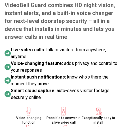
VideoBell Guard combines HD night vision,
instant alerts, and a built-in voice changer
for next-level doorstep security – all in a
device that installs in minutes and lets you
answer calls in real time
Live video calls:
talk to visitors from anywhere,
anytime
Voice-changing feature:
adds privacy and control to
your responses
Instant push notifications:
know who’s there the
moment they arrive
Smart cloud capture:
auto-saves visitor footage
securely online
Voice-changing
Possible to answer in
Exceptionally easy to
function
a live video call
install