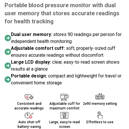
Portable blood pressure monitor with dual
user memory that stores accurate readings
for health tracking
Dual user memory:
stores 90 readings per person for
independent health monitoring
Adjustable comfort cuff:
soft, properly-sized cuff
ensures accurate readings without discomfort
Large LCD display:
clear, easy-to-read screen shows
results at a glance
Portable design:
compact and lightweight for travel or
convenient home storage
Consistent and
Adjustable cuff for
2x90 memory setting
accurate readings
maximum comfort
Auto shut-off
Large, easy to read
Effortless to use
battery-saving
screen