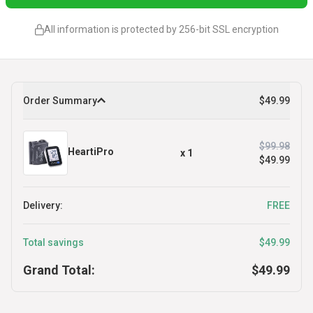
All information is protected by 256-bit SSL encryption
Order Summary
$49.99
$99.98
HeartiPro
x
1
$49.99
Delivery:
FREE
Total savings
$49.99
Grand Total:
$49.99