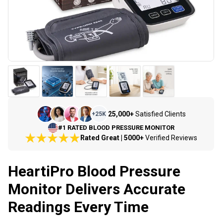
25,000+
Satisfied Clients
+
25K
#1 RATED BLOOD PRESSURE MONITOR
Rated Great | 5000+
Verified Reviews
HeartiPro Blood Pressure
Monitor Delivers Accurate
Readings Every Time