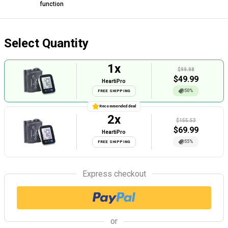
function
Select Quantity
1
x
$99.98
$
49.99
HeartiPro
50%
FREE SHIPPING
Recommended deal
2
x
$155.53
$
69.99
HeartiPro
55%
FREE SHIPPING
Express checkout
or