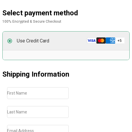
Select payment method
100% Encrypted & Secure Checkout
Use Credit Card
Shipping Information
First Name
Last Name
Email Address