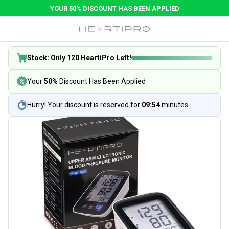
YOUR 50% DISCOUNT HAS BEEN APPLIED
Stock: Only 120 HeartiPro Left!
Your
50%
Discount Has Been Applied
Hurry! Your discount is reserved for
09:54
minutes.