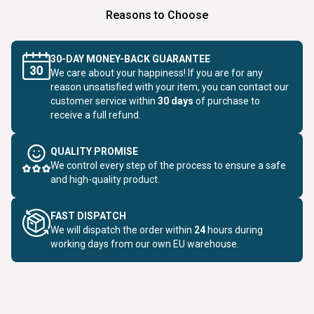
Reasons to Choose
30-DAY MONEY-BACK GUARANTEE
We care about your happiness! If you are for any
reason unsatisfied with your item, you can contact our
customer service within
30 days
of purchase to
receive a full refund.
QUALITY PROMISE
We control every step of the process to ensure a safe
and high-quality product.
FAST DISPATCH
We will dispatch the order within
24
hours during
working days from our own EU warehouse.