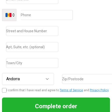
Phone
Street and House Number
Apt, Suite, etc. (optional)
Town/City
Andorra
Zip/Postcode
I confirm that I have read and agree to
Terms of Service
and
Privacy Policy
Complete order