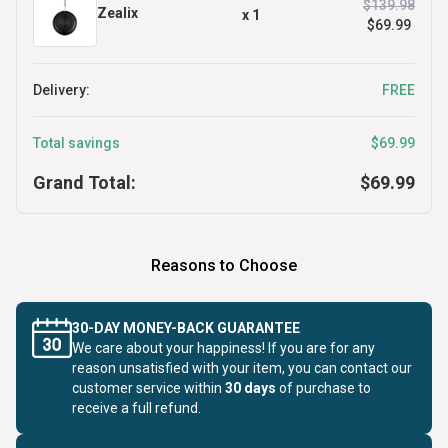
$139.98
Zealix
x
1
$69.99
Delivery:
FREE
Total savings
$69.99
Grand Total:
$69.99
Reasons to Choose
30-DAY MONEY-BACK GUARANTEE
We care about your happiness! If you are for any
reason unsatisfied with your item, you can contact our
customer service within
30 days
of purchase to
receive a full refund.