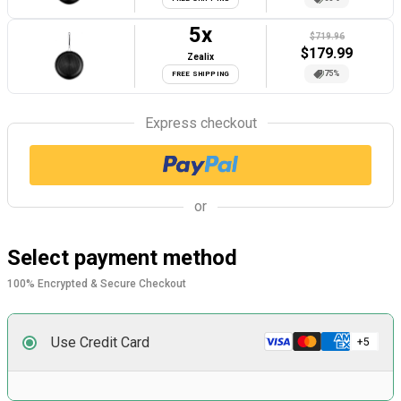
5
x
$719.96
$
179.99
Zealix
75%
FREE SHIPPING
Express checkout
or
Select payment method
100% Encrypted & Secure Checkout
Use Credit Card