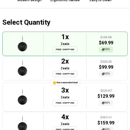
Modern design
Ergonomic handle
Easy to clean
Select Quantity
1
x
$139.98
$
69.99
Zealix
50%
FREE SHIPPING
2
x
$222.20
$
99.99
Zealix
55%
FREE SHIPPING
Recommended deal
3
x
$324.97
$
129.99
Zealix
60%
FREE SHIPPING
4
x
$457.11
$
159.99
Zealix
65%
FREE SHIPPING