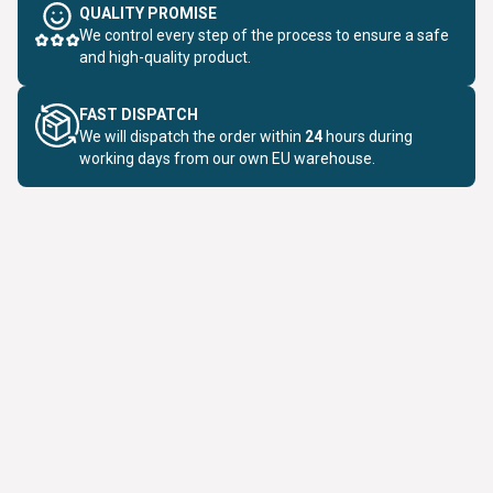
QUALITY PROMISE
We control every step of the process to ensure a safe
and high-quality product.
FAST DISPATCH
We will dispatch the order within
24
hours during
working days from our own EU warehouse.