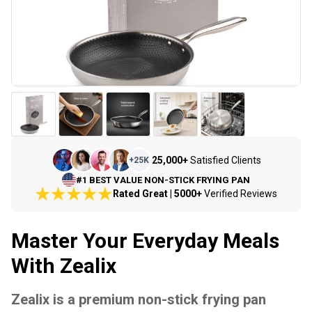
25,000+
Satisfied Clients
+
25K
#1 BEST VALUE NON-STICK FRYING PAN
Rated Great | 5000+
Verified Reviews
Master Your Everyday Meals
With Zealix
Zealix is a premium non-stick frying pan