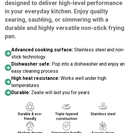
designed to deliver high-level performance
in your everyday kitchen. Enjoy quality
searing, sautéing, or simmering with a
durable and highly versatile non-stick frying
pan.
Advanced cooking surface:
Stainless steel and non-
stick technology
Dishwasher safe:
Pop into a dishwasher and enjoy an
easy cleaning process
High heat resistance:
Works well under high
temperatures
Durable:
Zealix will last you for years
Durable & eco-
Triple-layered
Stainless steel
friendly
construction