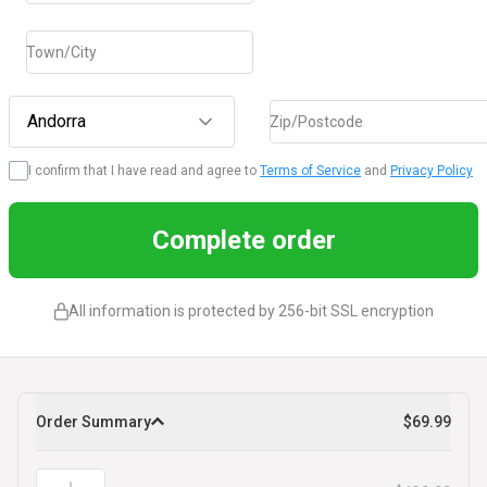
Town/City
Andorra
Zip/Postcode
I confirm that I have read and agree to
Terms of Service
and
Privacy Policy
Complete order
All information is protected by 256-bit SSL encryption
Order Summary
$69.99