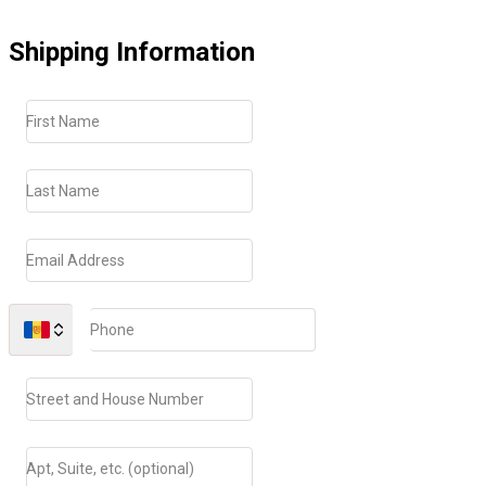
Shipping Information
First Name
Last Name
Email Address
Phone
Street and House Number
Apt, Suite, etc. (optional)