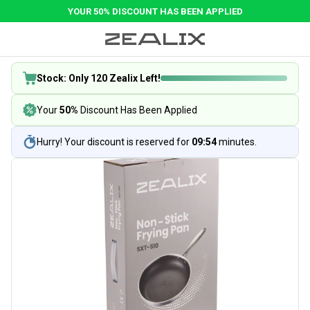
YOUR 50% DISCOUNT HAS BEEN APPLIED
Stock: Only 120 Zealix Left!
Your
50%
Discount Has Been Applied
Hurry! Your discount is reserved for
09:54
minutes.