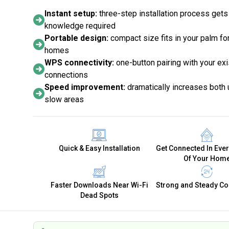
Instant setup:
three-step installation process gets
knowledge required
Portable design:
compact size fits in your palm for
homes
WPS connectivity:
one-button pairing with your exi
connections
Speed improvement:
dramatically increases both
slow areas
Quick & Easy Installation
Get Connected In Eve
Of Your Hom
Faster Downloads Near Wi-Fi
Strong and Steady Co
Dead Spots