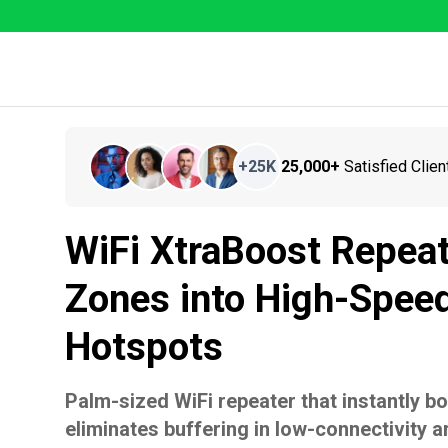
+
25K
25,000+
Satisfied Clien
WiFi XtraBoost Repea
Zones into High-Speed
Hotspots
Palm-sized WiFi repeater that instantly b
eliminates buffering in low-connectivity a