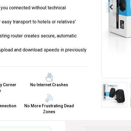
 you connected without technical
 easy transport to hotels or relatives'
sting router creates secure, automatic
 upload and download speeds in previously
ry Corner
No Internet Crashes
e
nnection
No More Frustrating Dead
Zones