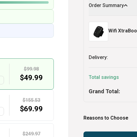
Order Summary
Wifi XtraBoo
Delivery:
$99.98
$
49.99
Total savings
G
Grand Total:
$155.53
$
69.99
G
Reasons to Choose
$249.97