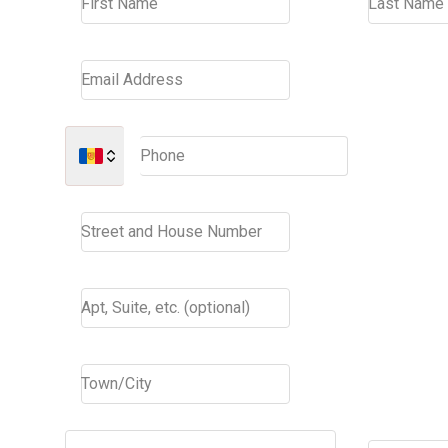
First Name
Last Name
Email Address
Phone
Street and House Number
Apt, Suite, etc. (optional)
Town/City