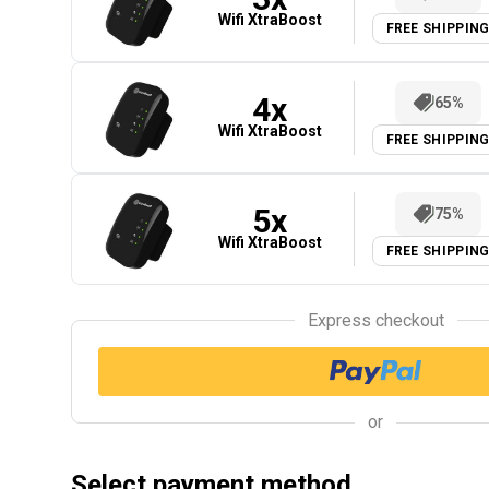
Wifi XtraBoost
FREE SHIPPIN
4
x
65%
Wifi XtraBoost
FREE SHIPPIN
5
x
75%
Wifi XtraBoost
FREE SHIPPIN
Express checkout
or
Select payment method