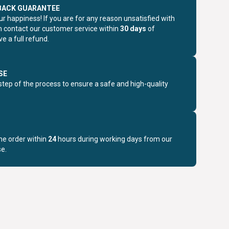
BACK GUARANTEE
r happiness! If you are for any reason unsatisfied with
n contact our customer service within
30 days
of
e a full refund.
SE
step of the process to ensure a safe and high-quality
the order within
24
hours during working days from our
e.