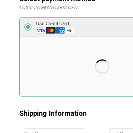
100% Encrypted & Secure Checkout
Use Credit Card
Card number
Expiry date
Security code
Front of card in MM/YY format
3 digits on back of 
Shipping Information