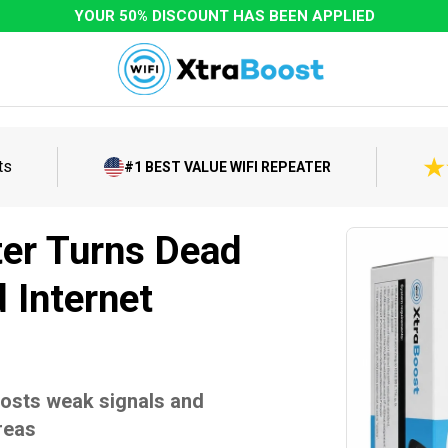
YOUR 50% DISCOUNT HAS BEEN APPLIED
ts
#1 BEST VALUE WIFI REPEATER
ter Turns Dead
 Internet
oosts weak signals and
reas