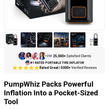
25,000+
Satisfied Clients
+
25K
#1 RATED PORTABLE TIRE INFLATOR
Rated Great | 5000+
Verified Reviews
PumpWhiz Packs Powerful
Inflation Into a Pocket-Sized
Tool