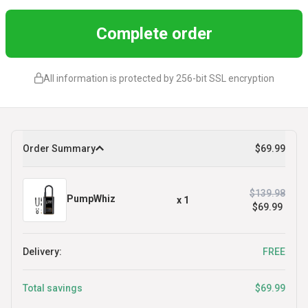
Complete order
All information is protected by 256-bit SSL encryption
Order Summary
$69.99
$139.98
PumpWhiz
x
1
$69.99
Delivery:
FREE
Total savings
$69.99