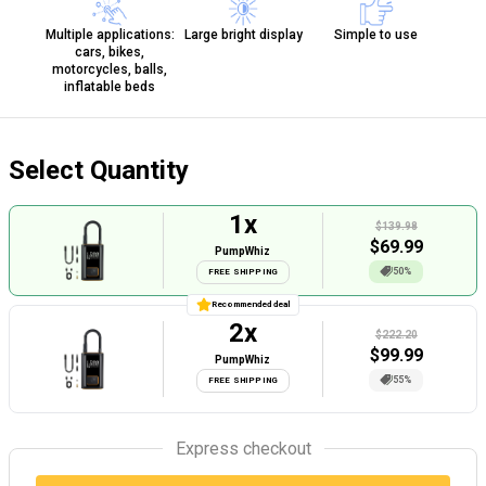
Multiple applications:
Large bright display
Simple to use
cars, bikes,
motorcycles, balls,
inflatable beds
Select Quantity
1
x
$139.98
$
69.99
PumpWhiz
50%
FREE SHIPPING
Recommended deal
2
x
$222.20
$
99.99
PumpWhiz
55%
FREE SHIPPING
Express checkout