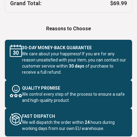
Grand Total:
$69.99
Reasons to Choose
30-DAY MONEY-BACK GUARANTEE
We care about your happiness! If you are for any
reason unsatisfied with your item, you can contact our
customer service within
30 days
of purchase to
receive a full refund.
QUALITY PROMISE
We control every step of the process to ensure a safe
and high-quality product.
FAST DISPATCH
We will dispatch the order within
24
hours during
working days from our own EU warehouse.