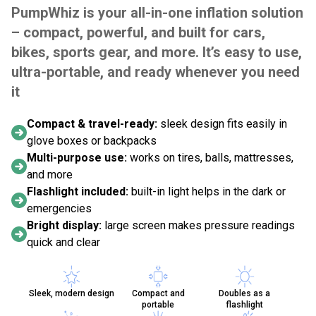
PumpWhiz is your all-in-one inflation solution
– compact, powerful, and built for cars,
bikes, sports gear, and more. It’s easy to use,
ultra-portable, and ready whenever you need
it
Compact & travel-ready:
sleek design fits easily in
glove boxes or backpacks
Multi-purpose use:
works on tires, balls, mattresses,
and more
Flashlight included:
built-in light helps in the dark or
emergencies
Bright display:
large screen makes pressure readings
quick and clear
Sleek, modern design
Compact and
Doubles as a
portable
flashlight