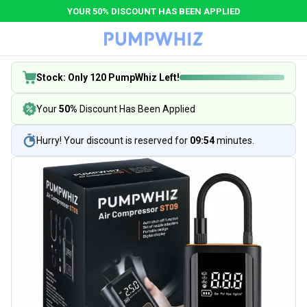
YOUR 50% DISCOUNT HAS BEEN APPLIED
Stock: Only 120 PumpWhiz Left!
Your
50%
Discount Has Been Applied
Hurry! Your discount is reserved for
09:53
minutes.