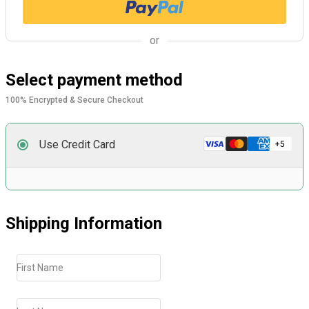
or
Select payment method
100% Encrypted & Secure Checkout
Use Credit Card
Shipping Information
First Name