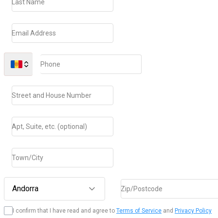
Last Name
Email Address
Phone
Street and House Number
Apt, Suite, etc. (optional)
Town/City
Andorra
Zip/Postcode
I confirm that I have read and agree to
Terms of Service
and
Privacy Policy