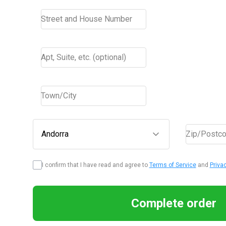
Street and House Number
Apt, Suite, etc. (optional)
Town/City
Andorra
Zip/Postc
I confirm that I have read and agree to
Terms of Service
and
Priva
Complete order