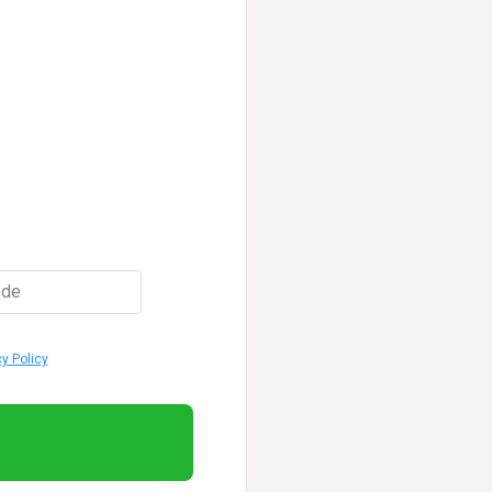
ode
cy Policy