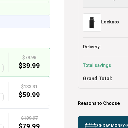
Locknox
Delivery:
$79.98
$
39.99
Total savings
G
Grand Total:
$133.31
$
59.99
G
Reasons to Choose
$199.97
$
79.99
30-DAY MONEY-