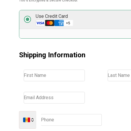
100% Encrypted & Secure Checkout
Use Credit Card
Shipping Information
First Name
Last Name
Email Address
Phone