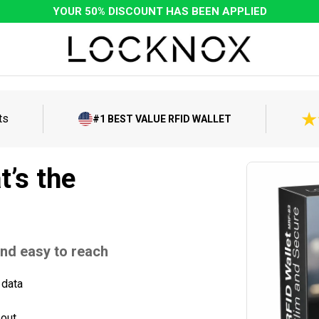
YOUR 50% DISCOUNT HAS BEEN APPLIED
ts
#1 BEST VALUE RFID WALLET
t’s the
and easy to reach
 data
 out