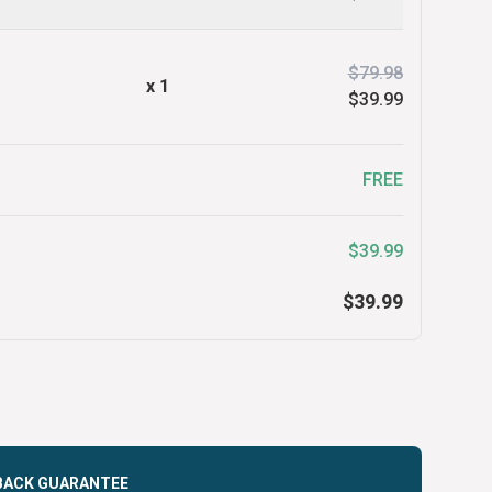
$79.98
x
1
$39.99
FREE
$39.99
$39.99
BACK GUARANTEE