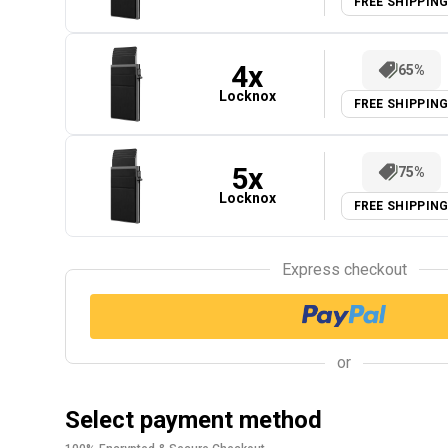
FREE SHIPPIN
4
x
65%
Locknox
FREE SHIPPIN
5
x
75%
Locknox
FREE SHIPPIN
Express checkout
or
Select payment method