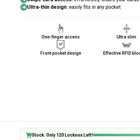
Ultra-thin design:
easily fits in any pocket
One-finger access
Ultra slim
Front pocket design
Effective RFID blo
Stock: Only 120 Locknox Left!