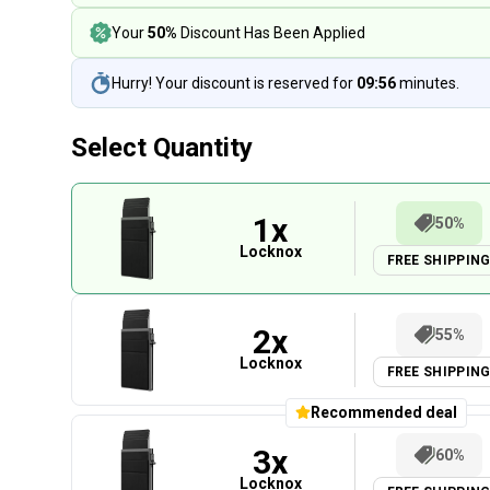
Your
50%
Discount Has Been Applied
Hurry! Your discount is reserved for
09:55
minutes.
Select Quantity
1
x
50%
Locknox
FREE SHIPPIN
2
x
55%
Locknox
FREE SHIPPIN
Recommended deal
3
x
60%
Locknox