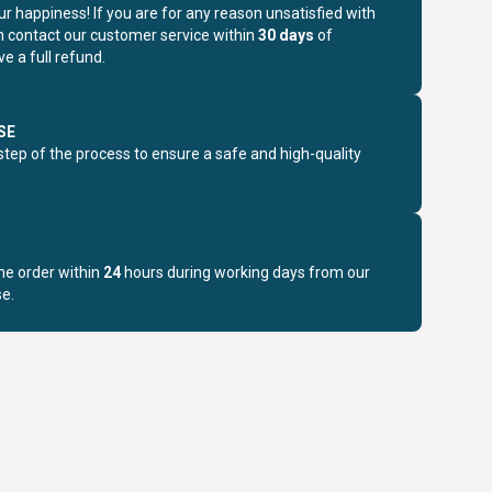
r happiness! If you are for any reason unsatisfied with
n contact our customer service within
30 days
of
e a full refund.
SE
step of the process to ensure a safe and high-quality
the order within
24
hours during working days from our
e.