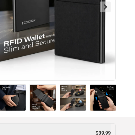
$39.99