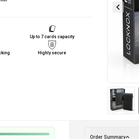
Up to 7 cards capacity
cking
Highly secure
Order Summary