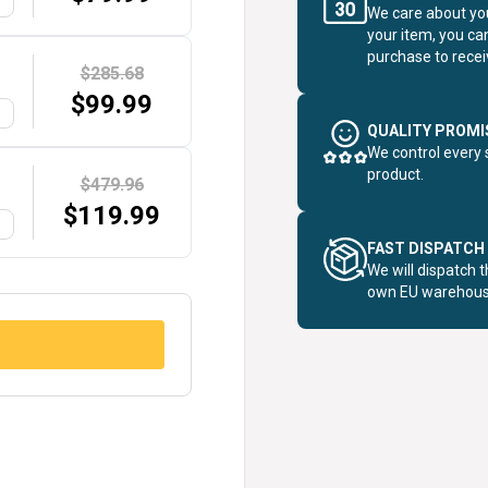
G
We care about you
your item, you ca
purchase to receiv
$285.68
$
99.99
G
QUALITY PROMI
We control every 
product.
$479.96
$
119.99
G
FAST DISPATCH
We will dispatch 
own EU warehous