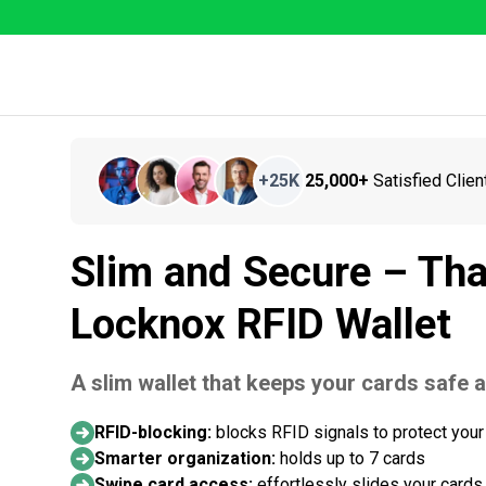
+
25K
25,000+
Satisfied Clien
Slim and Secure – Tha
Locknox RFID Wallet
A slim wallet that keeps your cards safe 
RFID-blocking:
blocks RFID signals to protect your
Smarter organization:
holds up to 7 cards
Swipe card access:
effortlessly slides your cards