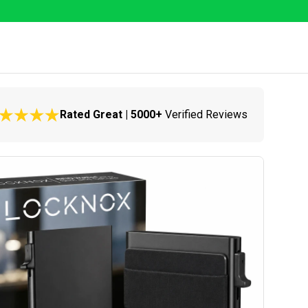
Rated Great | 5000+
Verified Reviews