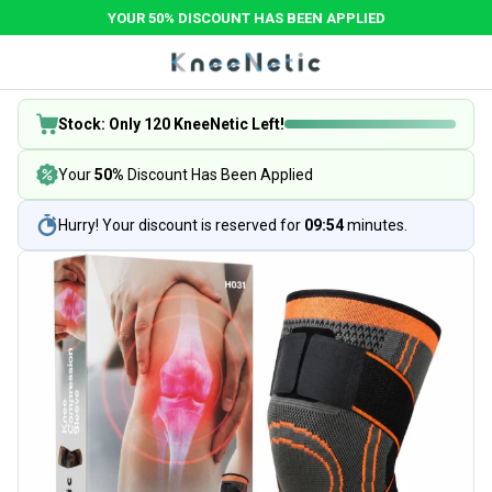
YOUR 50% DISCOUNT HAS BEEN APPLIED
Stock: Only 120 KneeNetic Left!
Your
50%
Discount Has Been Applied
Hurry! Your discount is reserved for
09:54
minutes.