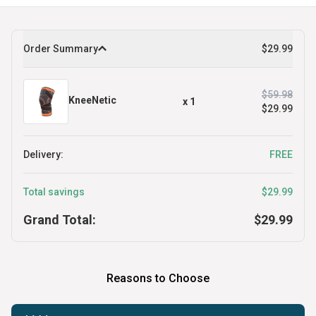
Order Summary
$29.99
$59.98
KneeNetic
x
1
$29.99
Delivery:
FREE
Total savings
$29.99
Grand Total:
$29.99
Reasons to Choose