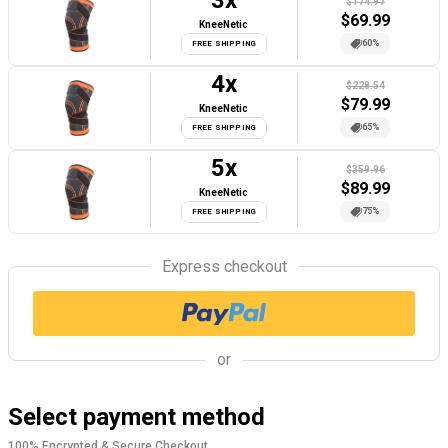
3
x
$174.97
$
69.99
KneeNetic
60%
FREE SHIPPING
4
x
$228.54
$
79.99
KneeNetic
65%
FREE SHIPPING
5
x
$359.96
$
89.99
KneeNetic
75%
FREE SHIPPING
Express checkout
or
Select payment method
100% Encrypted & Secure Checkout