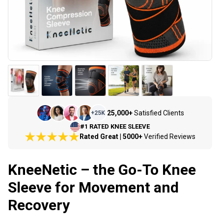
25,000+
Satisfied Clients
+
25K
#1 RATED KNEE SLEEVE
Rated Great | 5000+
Verified Reviews
KneeNetic – the Go-To Knee
Sleeve for Movement and
Recovery