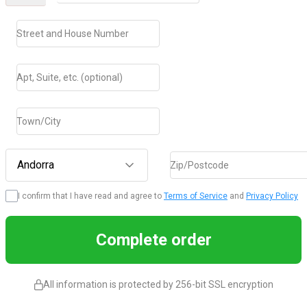
Street and House Number
Apt, Suite, etc. (optional)
Town/City
Andorra
Zip/Postcode
I confirm that I have read and agree to
Terms of Service
and
Privacy Policy
Complete order
All information is protected by 256-bit SSL encryption