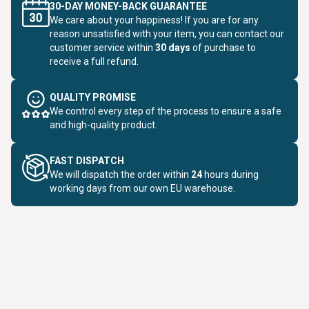
30-DAY MONEY-BACK GUARANTEE
We care about your happiness! If you are for any
reason unsatisfied with your item, you can contact our
customer service within
30 days
of purchase to
receive a full refund.
QUALITY PROMISE
We control every step of the process to ensure a safe
and high-quality product.
FAST DISPATCH
We will dispatch the order within
24
hours during
working days from our own EU warehouse.