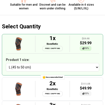
Suitable for men and
Discreet and can be
Available in 4 sizes
women
worn under clothing
(S/M/L/XL)
Select Quantity
1
x
$59.98
$
29.99
KneeNetic
50%
FREE SHIPPING
Product 1 size:
Recommended deal
2
x
$111.08
$
49.99
KneeNetic
55%
FREE SHIPPING