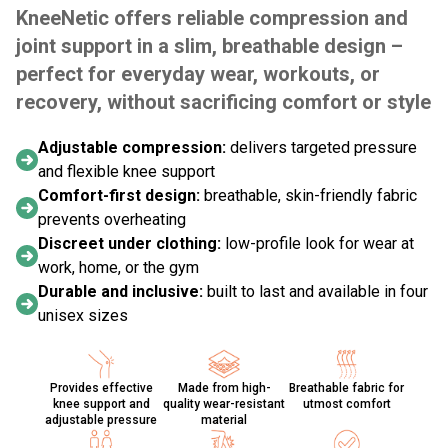
KneeNetic offers reliable compression and
joint support in a slim, breathable design –
perfect for everyday wear, workouts, or
recovery, without sacrificing comfort or style
Adjustable compression:
delivers targeted pressure
and flexible knee support
Comfort-first design:
breathable, skin-friendly fabric
prevents overheating
Discreet under clothing:
low-profile look for wear at
work, home, or the gym
Durable and inclusive:
built to last and available in four
unisex sizes
Provides effective
Made from high-
Breathable fabric for
knee support and
quality wear-resistant
utmost comfort
adjustable pressure
material