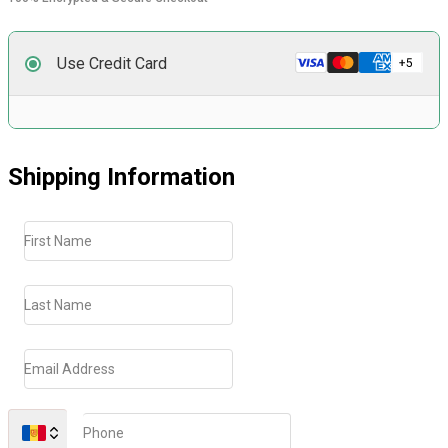
Use Credit Card
Shipping Information
First Name
Last Name
Email Address
Phone