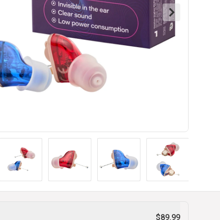
$89.99