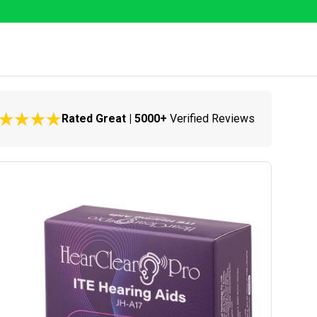
Rated Great | 5000+
Verified Reviews