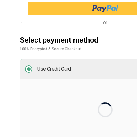
or
Select payment method
100% Encrypted & Secure Checkout
Use Credit Card
Card number
Expiry date
Security code
Front of card in MM/YY format
3 digits on back of 