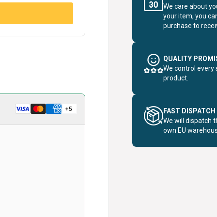
We care about you
your item, you ca
purchase to receiv
QUALITY PROMI
We control every 
product.
FAST DISPATCH
We will dispatch 
own EU warehous
card