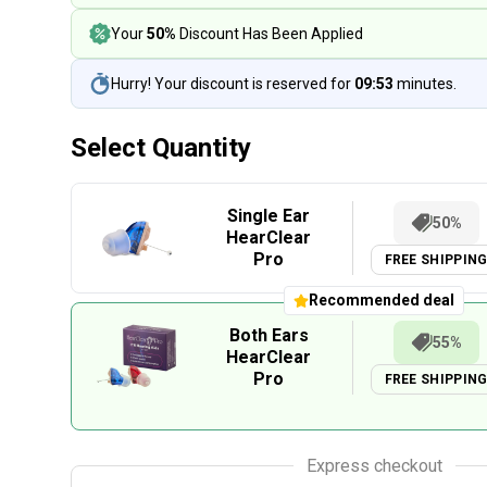
Your
50%
Discount Has Been Applied
Hurry! Your discount is reserved for
09:53
minutes.
Select Quantity
Single Ear
50%
HearClear
Pro
FREE SHIPPIN
Recommended deal
Both Ears
55%
HearClear
Pro
FREE SHIPPIN
Express checkout