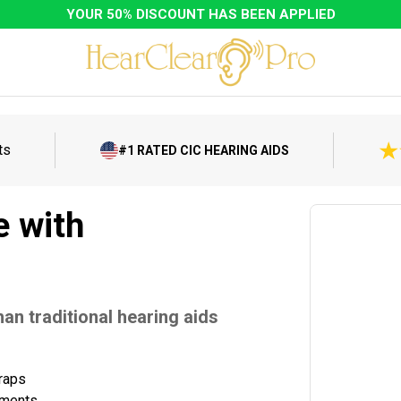
YOUR 50% DISCOUNT HAS BEEN APPLIED
ts
#1 RATED CIC HEARING AIDS
e with
an traditional hearing aids
traps
tments