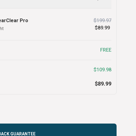
earClear Pro
$199.97
$89.99
ht
FREE
$109.98
$89.99
BACK GUARANTEE