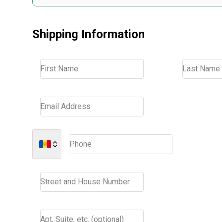
Shipping Information
First Name
Last Name
Email Address
Phone
Street and House Number
Apt, Suite, etc. (optional)