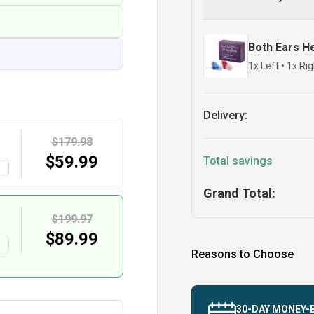
Both Ears H
1x Left
•
1x Rig
Delivery:
$179.98
$
59.99
Total savings
G
Grand Total:
$199.97
$
89.99
G
Reasons to Choose
30-DAY MONEY-