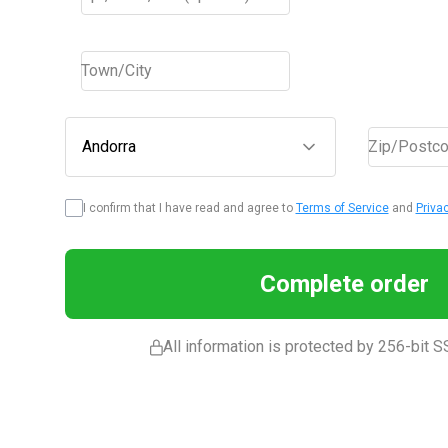
Town/City
Andorra
Zip/Postc
I confirm that I have read and agree to
Terms of Service
and
Priva
Complete order
All information is protected by 256-bit S