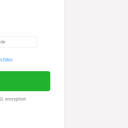
ode
cy Policy
SL encryption