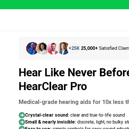
+
25K
25,000+
Satisfied Clien
Hear Like Never Befor
HearClear Pro
Medical-grade hearing aids for 10x less th
Crystal-clear sound:
clear and true-to-life sound
Small & nearly invisible:
discrete, light, no bulky s
Easy to use:
simple controls for easy sound adjus