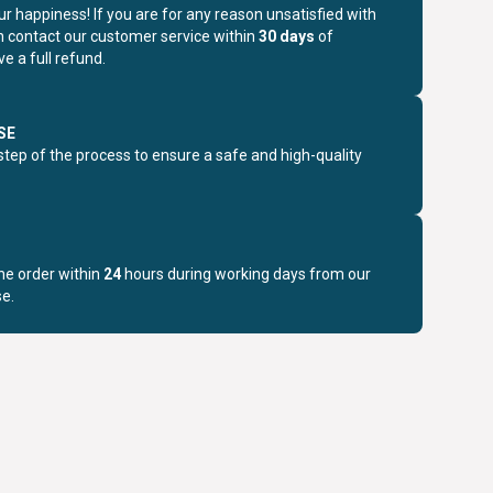
r happiness! If you are for any reason unsatisfied with
n contact our customer service within
30 days
of
e a full refund.
SE
step of the process to ensure a safe and high-quality
the order within
24
hours during working days from our
e.