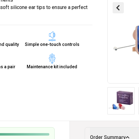
oft silicone ear tips to ensure a perfect
nd quality
Simple one-touch controls
as a pair
Maintenance kit included
Order Summary