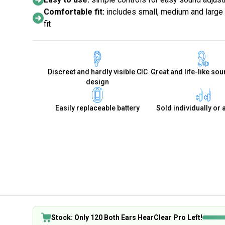
Comfortable fit:
includes small, medium and large s
fit
Discreet and hardly visible CIC
Great and life-like sou
design
Easily replaceable battery
Sold individually or 
Stock: Only 120 Both Ears HearClear Pro Left!