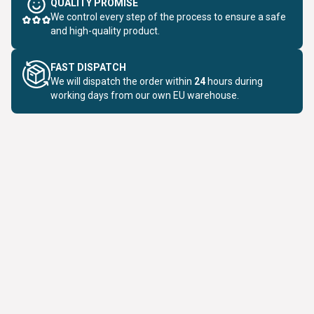
QUALITY PROMISE
We control every step of the process to ensure a safe
and high-quality product.
FAST DISPATCH
We will dispatch the order within
24
hours during
working days from our own EU warehouse.