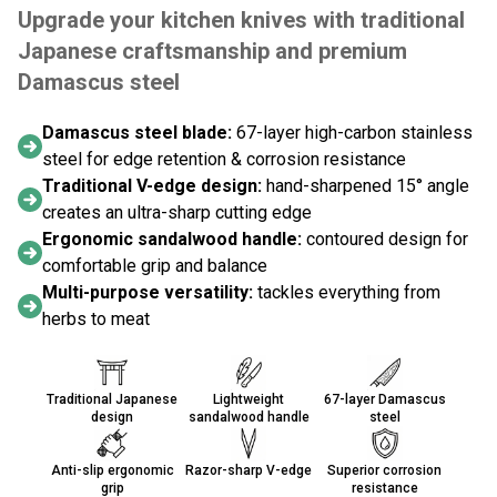
Upgrade your kitchen knives with traditional
Japanese craftsmanship and premium
Damascus steel
Damascus steel blade:
67-layer high-carbon stainless
steel for edge retention & corrosion resistance
Traditional V-edge design:
hand-sharpened 15° angle
creates an ultra-sharp cutting edge
Ergonomic sandalwood handle:
contoured design for
comfortable grip and balance
Multi-purpose versatility:
tackles everything from
herbs to meat
Traditional Japanese
Lightweight
67-layer Damascus
design
sandalwood handle
steel
Anti-slip ergonomic
Razor-sharp V-edge
Superior corrosion
grip
resistance