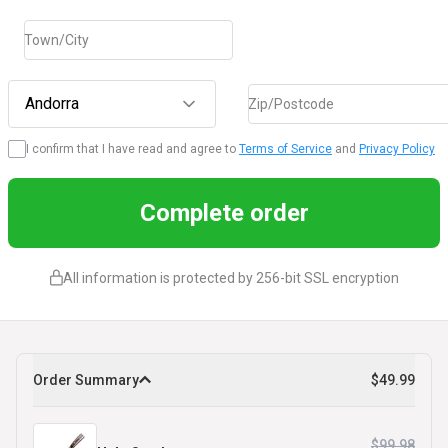
Town/City
Andorra
Zip/Postcode
I confirm that I have read and agree to
Terms of Service
and
Privacy Policy
Complete order
All information is protected by 256-bit SSL encryption
Order Summary
$49.99
$99.98