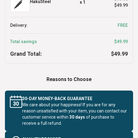
HakuSteel
x
1
$49.99
Delivery:
FREE
Total savings
$49.99
Grand Total:
$49.99
Reasons to Choose
30-DAY MONEY-BACK GUARANTEE
We care about your happiness! If you are for any
reason unsatisfied with your item, you can contact our
customer service within
30 days
of purchase to
receive a full refund.