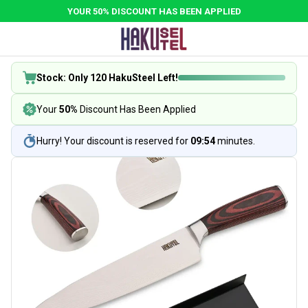
YOUR 50% DISCOUNT HAS BEEN APPLIED
Stock: Only 120 HakuSteel Left!
Your
50%
Discount Has Been Applied
Hurry! Your discount is reserved for
09:54
minutes.