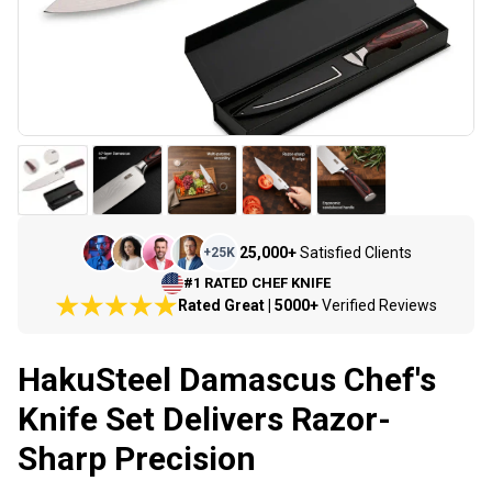
25,000+
Satisfied Clients
+
25K
#1 RATED CHEF KNIFE
Rated Great | 5000+
Verified Reviews
HakuSteel Damascus Chef's
Knife Set Delivers Razor-
Sharp Precision