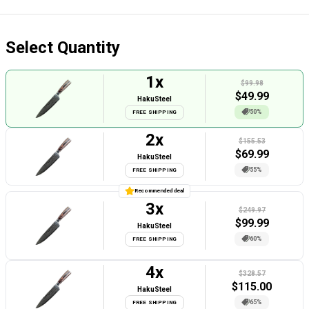
Select Quantity
1
x
$99.98
$
49.99
HakuSteel
50%
FREE SHIPPING
2
x
$155.53
$
69.99
HakuSteel
55%
FREE SHIPPING
Recommended deal
3
x
$249.97
$
99.99
HakuSteel
60%
FREE SHIPPING
4
x
$328.57
$
115.00
HakuSteel
65%
FREE SHIPPING