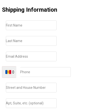
Shipping Information
First Name
Last Name
Email Address
Phone
Street and House Number
Apt, Suite, etc. (optional)