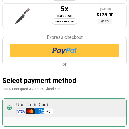
5
x
$540.00
$
135.00
HakuSteel
75%
FREE SHIPPING
Express checkout
or
Select payment method
100% Encrypted & Secure Checkout
Use Credit Card