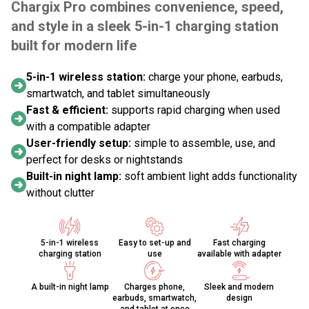
Chargix Pro combines convenience, speed,
and style in a sleek 5-in-1 charging station
built for modern life
5-in-1 wireless station:
charge your phone, earbuds,
smartwatch, and tablet simultaneously
Fast & efficient:
supports rapid charging when used
with a compatible adapter
User-friendly setup:
simple to assemble, use, and
perfect for desks or nightstands
Built-in night lamp:
soft ambient light adds functionality
without clutter
5-in-1 wireless
Easy to set-up and
Fast charging
charging station
use
available with adapter
A built-in night lamp
Charges phone,
Sleek and modern
earbuds, smartwatch,
design
and tablet at once