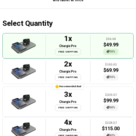
Select Quantity
1
x
$99.98
$
49.99
Chargix Pro
50%
FREE SHIPPING
2
x
$155.53
$
69.99
Chargix Pro
55%
FREE SHIPPING
Recommended deal
3
x
$249.97
$
99.99
Chargix Pro
60%
FREE SHIPPING
4
x
$328.57
$
115.00
Chargix Pro
65%
FREE SHIPPING