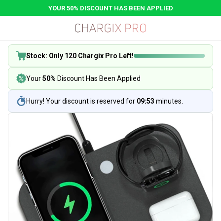
YOUR 50% DISCOUNT HAS BEEN APPLIED
Stock: Only 120 Chargix Pro Left!
Your
50%
Discount Has Been Applied
Hurry! Your discount is reserved for
09:53
minutes.