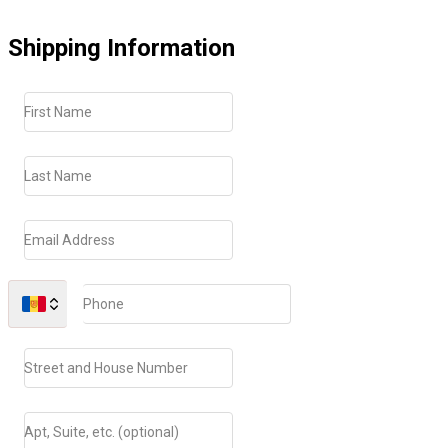
Shipping Information
First Name
Last Name
Email Address
Phone
Street and House Number
Apt, Suite, etc. (optional)