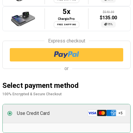
5
x
$540.00
$
135.00
Chargix Pro
75%
FREE SHIPPING
Express checkout
or
Select payment method
100% Encrypted & Secure Checkout
Use Credit Card