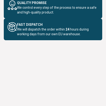
QUALITY PROMISE
We control every step of the process to ensure a safe
and high-quality product.
FAST DISPATCH
We will dispatch the order within
24
hours during
working days from our own EU warehouse.