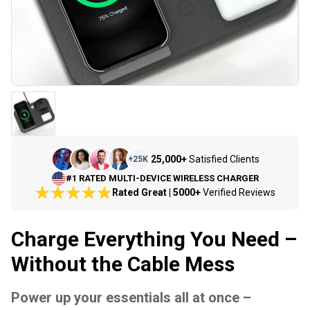
25,000+
Satisfied Clients
+
25K
#1 RATED MULTI-DEVICE WIRELESS CHARGER
Rated Great | 5000+
Verified Reviews
Charge Everything You Need –
Without the Cable Mess
Power up your essentials all at once –