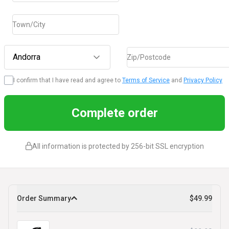
Town/City
Andorra
Zip/Postcode
I confirm that I have read and agree to
Terms of Service
and
Privacy Policy
Complete order
All information is protected by 256-bit SSL encryption
Order Summary
$49.99