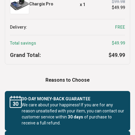
$99.98
Chargix Pro
x
1
$49.99
Delivery:
FREE
Total savings
$49.99
Grand Total:
$49.99
Reasons to Choose
30-DAY MONEY-BACK GUARANTEE
We care about your happiness! If you are for any
reason unsatisfied with your item, you can contact our
customer service within
30 days
of purchase to
receive a full refund.