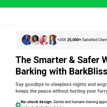
+
25K
25,000+
Satisfied Clien
The Smarter & Safer W
Barking with BarkBlis
Say goodbye to sleepless nights and angr
keeps the peace without hurting your furry
No-shock design:
Gentle and humane training appr