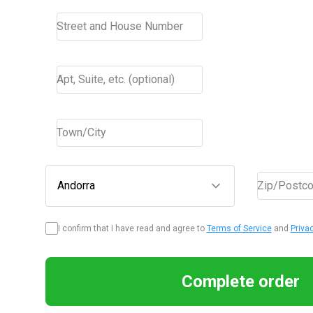
Street and House Number
Apt, Suite, etc. (optional)
Town/City
Andorra
Zip/Postc
I confirm that I have read and agree to
Terms of Service
and
Priva
Complete order