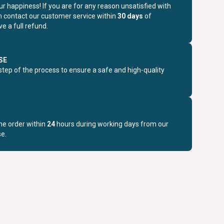
r happiness! If you are for any reason unsatisfied with
n contact our customer service within
30 days
of
e a full refund.
SE
step of the process to ensure a safe and high-quality
the order within
24
hours during working days from our
e.