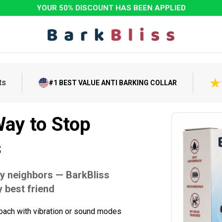
YOUR 50% DISCOUNT HAS BEEN APPLIED
ts
#1 BEST VALUE ANTI BARKING COLLAR
ay to Stop
s
y neighbors — BarkBliss
 best friend
oach with vibration or sound modes