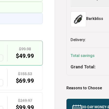
Barkbliss
Delivery:
$99.98
$
49.99
Total savings
G
Grand Total:
$155.53
$
69.99
G
Reasons to Choose
$249.97
$
99.99
30-DAY MONEY-