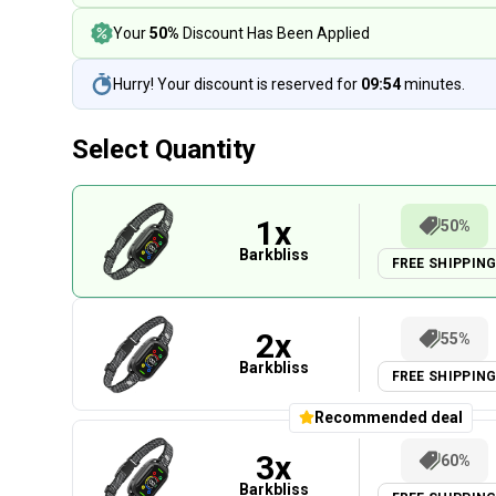
Your
50%
Discount Has Been Applied
Hurry! Your discount is reserved for
09:54
minutes.
Select Quantity
1
x
50%
Barkbliss
FREE SHIPPIN
2
x
55%
Barkbliss
FREE SHIPPIN
Recommended deal
3
x
60%
Barkbliss