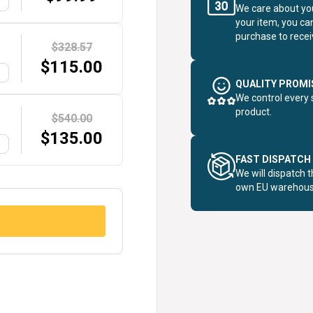
G
We care about you
your item, you ca
purchase to receiv
$328.57
$
115.00
G
QUALITY PROMI
We control every 
product.
$540.00
$
135.00
G
FAST DISPATCH
We will dispatch 
own EU warehous