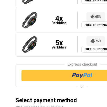
FREE SHIPPIN
4
x
65%
Barkbliss
FREE SHIPPIN
5
x
75%
Barkbliss
FREE SHIPPIN
Express checkout
or
Select payment method