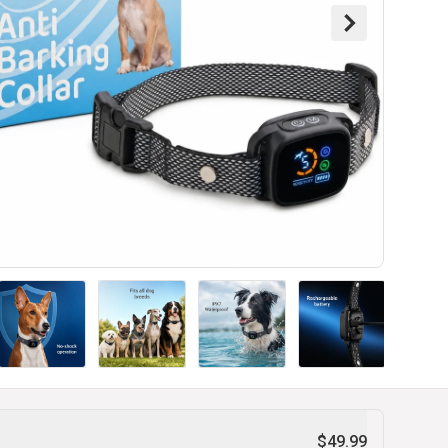
$49.99