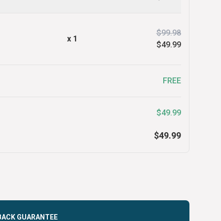
$99.98
x
1
$49.99
FREE
$49.99
$49.99
BACK GUARANTEE