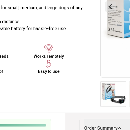
e for small, medium, and large dogs of any
a distance
able battery for hassle-free use
reeds
Works remotely
of
Easy to use
Order Summary