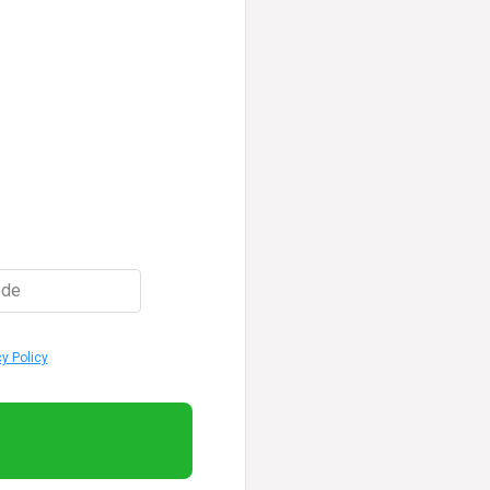
ode
cy Policy