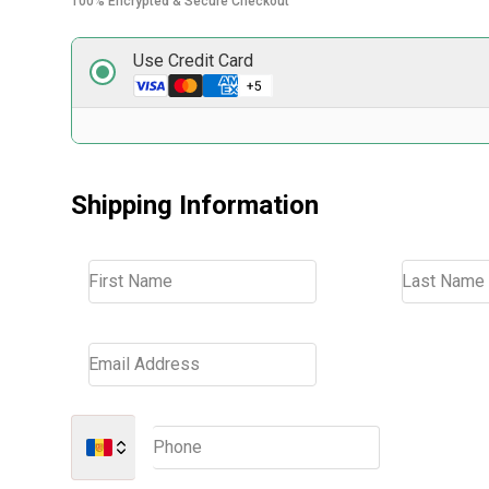
100% Encrypted & Secure Checkout
Use Credit Card
Shipping Information
First Name
Last Name
Email Address
Phone