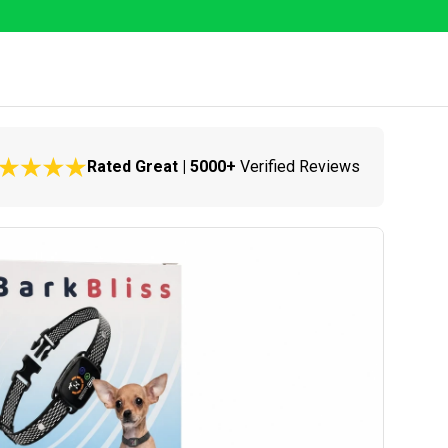
Rated Great | 5000+
Verified Reviews