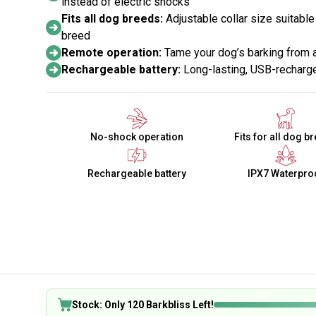
instead of electric shocks
Fits all dog breeds:
Adjustable collar size suitabl
breed
Remote operation:
Tame your dog’s barking from 
Rechargeable battery:
Long-lasting, USB-recharge
No-shock operation
Fits for all dog b
Rechargeable battery
IPX7 Waterpro
Stock: Only 120 Barkbliss Left!