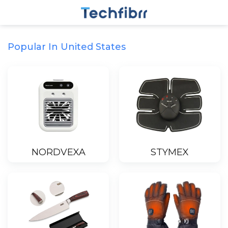
Popular In United States
NORDVEXA
STYMEX