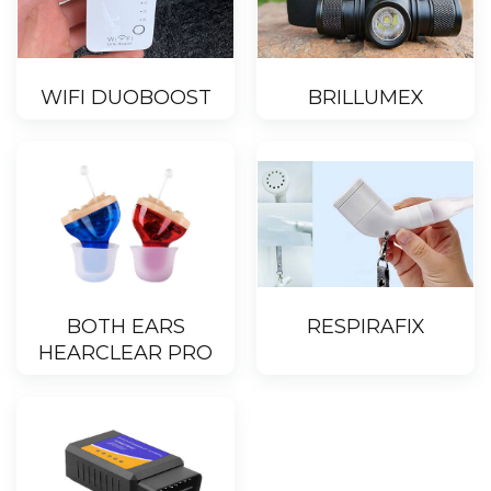
WIFI DUOBOOST
BRILLUMEX
BOTH EARS
RESPIRAFIX
HEARCLEAR PRO