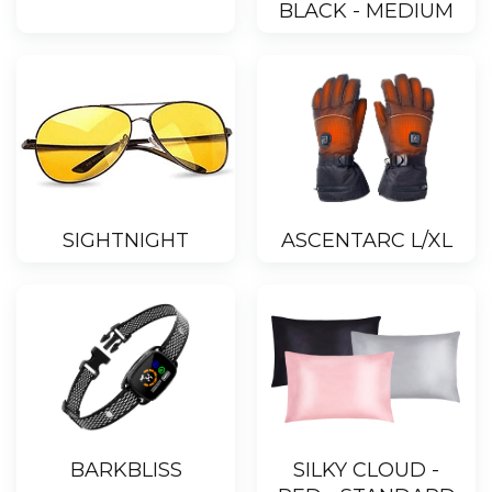
BLACK - MEDIUM
SIGHTNIGHT
ASCENTARC L/XL
BARKBLISS
SILKY CLOUD -