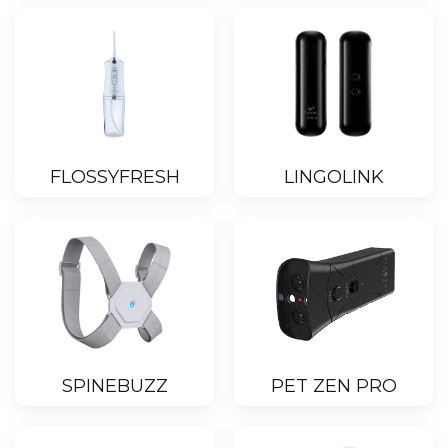
FLOSSYFRESH
LINGOLINK
SPINEBUZZ
PET ZEN PRO