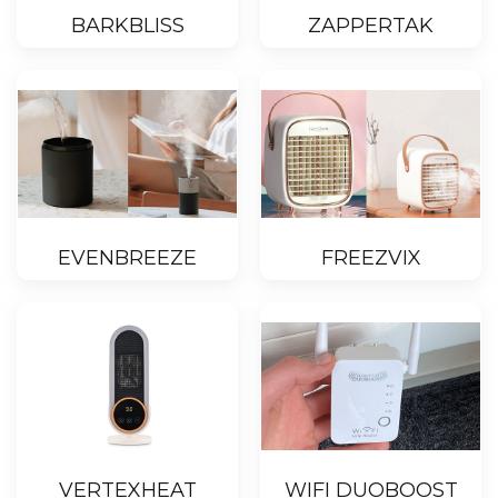
BARKBLISS
ZAPPERTAK
EVENBREEZE
FREEZVIX
VERTEXHEAT
WIFI DUOBOOST