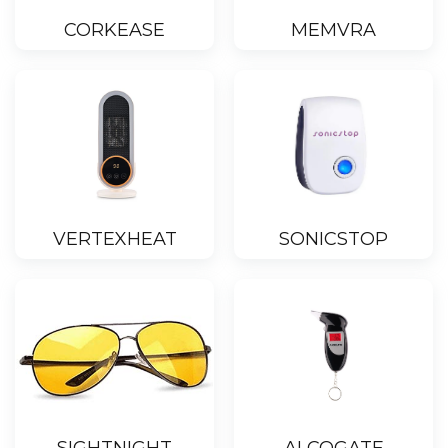
CORKEASE
MEMVRA
VERTEXHEAT
SONICSTOP