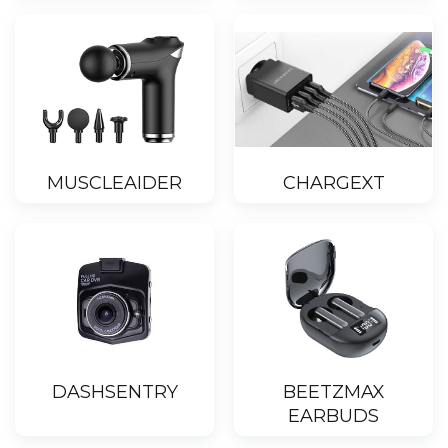
MUSCLEAIDER
CHARGEXT
DASHSENTRY
BEETZMAX
EARBUDS