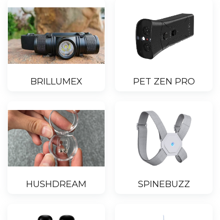
BRILLUMEX
PET ZEN PRO
HUSHDREAM
SPINEBUZZ