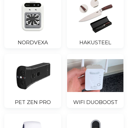
NORDVEXA
HAKUSTEEL
PET ZEN PRO
WIFI DUOBOOST