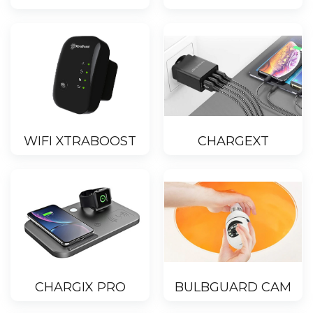
WIFI XTRABOOST
CHARGEXT
CHARGIX PRO
BULBGUARD CAM