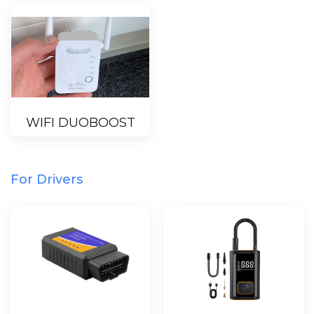
WIFI DUOBOOST
For Drivers