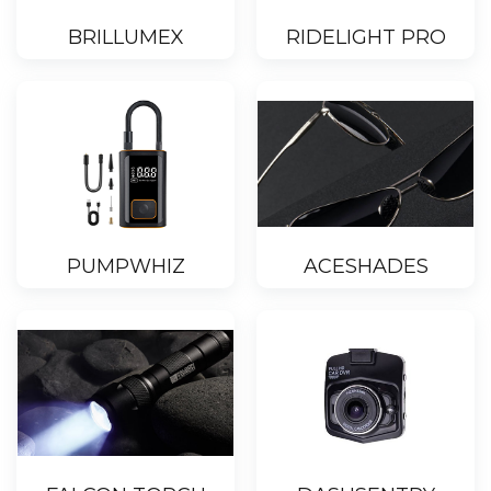
BRILLUMEX
RIDELIGHT PRO
PUMPWHIZ
ACESHADES