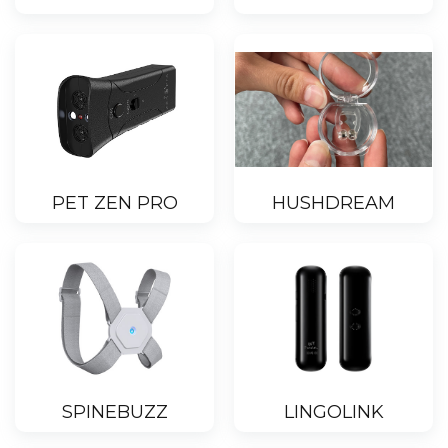
PET ZEN PRO
HUSHDREAM
SPINEBUZZ
LINGOLINK