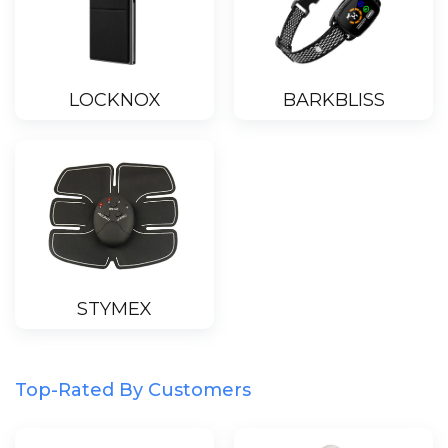
LOCKNOX
BARKBLISS
STYMEX
Top-Rated By Customers