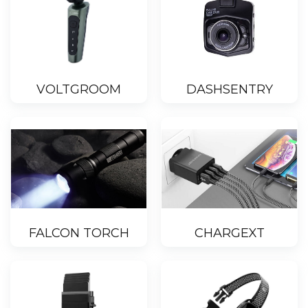
VOLTGROOM
DASHSENTRY
FALCON TORCH
CHARGEXT