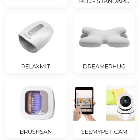
RED - STANDARD
RELAXMIT
DREAMERHUG
BRUSHSAN
SEEMYPET CAM