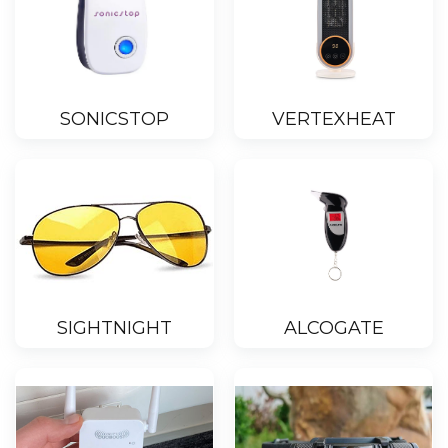
SONICSTOP
VERTEXHEAT
SIGHTNIGHT
ALCOGATE