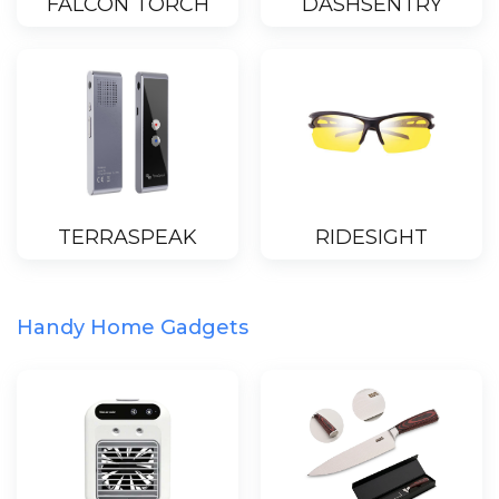
FALCON TORCH
DASHSENTRY
TERRASPEAK
RIDESIGHT
Handy Home Gadgets