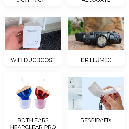
SIGHTNIGHT
ALCOGATE
WIFI DUOBOOST
BRILLUMEX
BOTH EARS
RESPIRAFIX
HEARCLEAR PRO