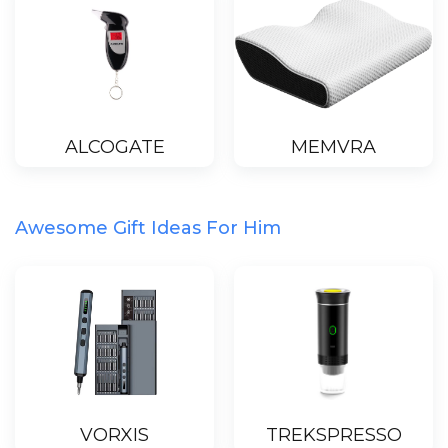
ALCOGATE
MEMVRA
Awesome Gift Ideas For Him
VORXIS
TREKSPRESSO