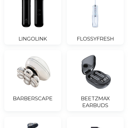
LINGOLINK
FLOSSYFRESH
BARBERSCAPE
BEETZMAX
EARBUDS