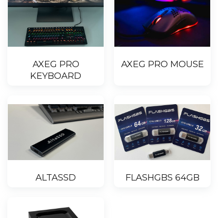
AXEG PRO
AXEG PRO MOUSE
KEYBOARD
ALTASSD
FLASHGBS 64GB