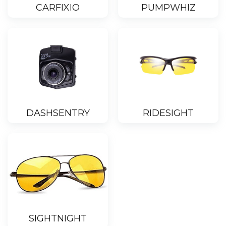
CARFIXIO
PUMPWHIZ
DASHSENTRY
RIDESIGHT
SIGHTNIGHT