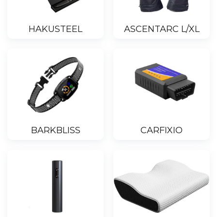
HAKUSTEEL
ASCENTARC L/XL
BARKBLISS
CARFIXIO