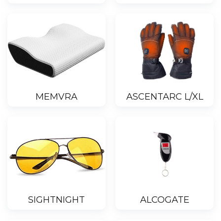
MEMVRA
ASCENTARC L/XL
SIGHTNIGHT
ALCOGATE