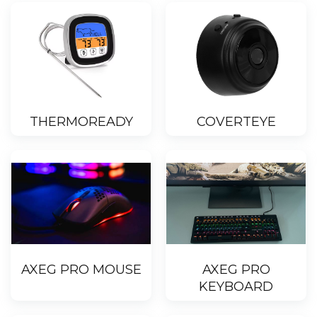
THERMOREADY
COVERTEYE
AXEG PRO MOUSE
AXEG PRO
KEYBOARD