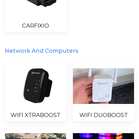
CARFIXIO
Network And Computers
WIFI XTRABOOST
WIFI DUOBOOST