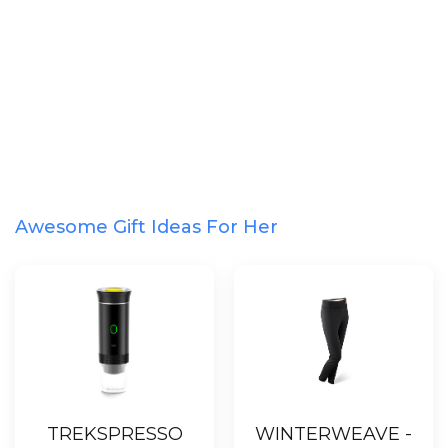
Awesome Gift Ideas For Her
TREKSPRESSO
WINTERWEAVE -