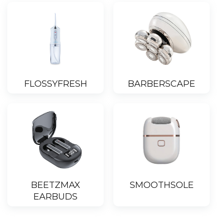
FLOSSYFRESH
BARBERSCAPE
BEETZMAX
SMOOTHSOLE
EARBUDS