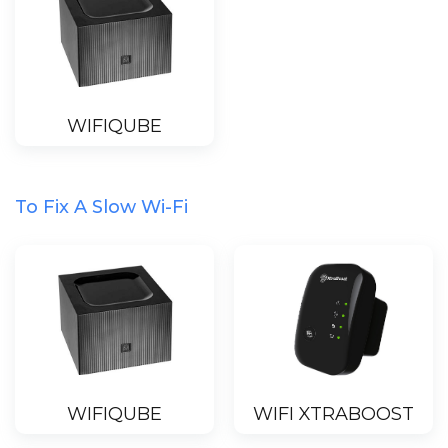
WIFIQUBE
To Fix A Slow Wi-Fi
WIFIQUBE
WIFI XTRABOOST