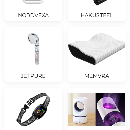
NORDVEXA
HAKUSTEEL
JETPURE
MEMVRA