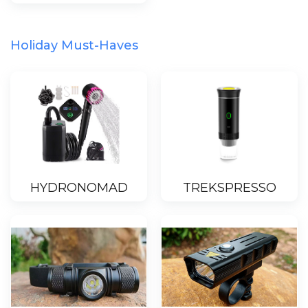
Holiday Must-Haves
HYDRONOMAD
TREKSPRESSO